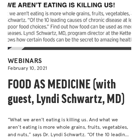
POSTED
WEBINARS
IN
February 10, 2021
FOOD AS MEDICINE (with
guest, Lyndi Schwartz, MD)
“What we aren’t eating is killing us. And what we
aren’t eating is more whole grains, fruits, vegetables,
and nuts,” says Dr. Lyndi Schwartz. “Of the 10 leading