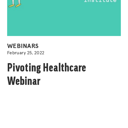
POSTED
WEBINARS
IN
February 25, 2022
Pivoting Healthcare
Webinar