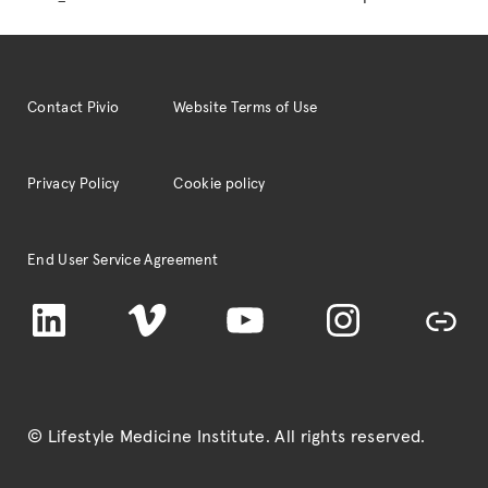
pagination
PRACTICE:
A
New
Type
Contact Pivio
Website Terms of Use
of
Medical
Care
Privacy Policy
Cookie policy
(with
guest,
Wayne
End User Service Agreement
Dysinger,
LinkedIn
Vimeo
YouTube
MD,
Instagram
TikTok
MPH)”
© Lifestyle Medicine Institute
. All rights reserved.