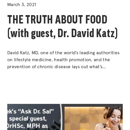
IN
March 3, 2021
THE TRUTH ABOUT FOOD
(with guest, Dr. David Katz)
David Katz, MD, one of the world’s leading authorities
on lifestyle medicine, health promotion, and the
prevention of chronic disease lays out what’s
fundamentally and reliably true — while setting us all
free from fads, false claims, and distractions by
showing how to differentiate truth from the
exploitative “lies” that abound.