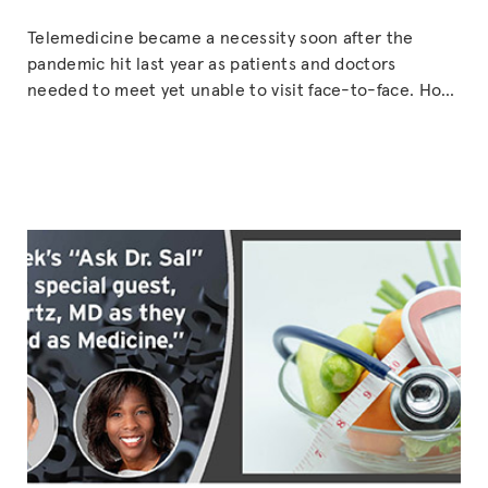
Telemedicine became a necessity soon after the
pandemic hit last year as patients and doctors
needed to meet yet unable to visit face-to-face. How
has this worked out? And what can a patient or
physician expect out of such online encounters?
Laurie Marbas, MD along with Michael Klaper, MD, and
“PLANT-
other physicians are taking the
Continue reading
BASED
TELEHEA
(with
guest,
Laurie
Marbas,
MD)”