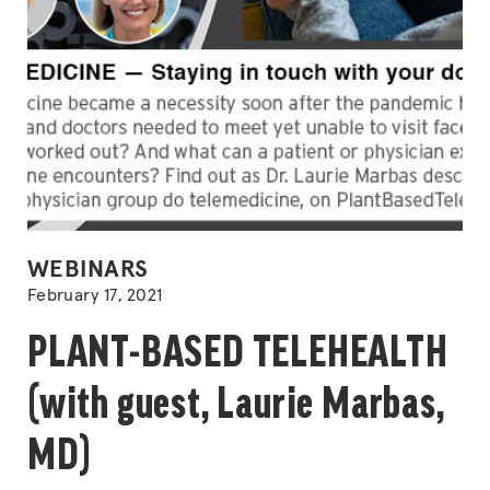
POSTED
WEBINARS
IN
February 17, 2021
PLANT-BASED TELEHEALTH
(with guest, Laurie Marbas,
MD)