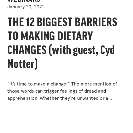
WEBINARS
IN
January 20, 2021
THE 12 BIGGEST BARRIERS
TO MAKING DIETARY
CHANGES (with guest, Cyd
Notter)
“It’s time to make a change.” The mere mention of
those words can trigger feelings of dread and
apprehension. Whether they’re unwanted or a
welcome relief, changes are a constant, unavoidable
fact. So why do we sometimes have a hard time
following through with our decision to make changes?
“THE
Or why do we struggle with
Continue reading