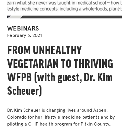
POSTED
WEBINARS
IN
February 3, 2021
FROM UNHEALTHY
VEGETARIAN TO THRIVING
WFPB (with guest, Dr. Kim
Scheuer)
Dr. Kim Scheuer is changing lives around Aspen,
Colorado for her lifestyle medicine patients and by
piloting a CHIP health program for Pitkin County