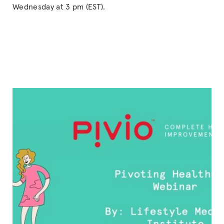
Wednesday at 3 pm (EST).