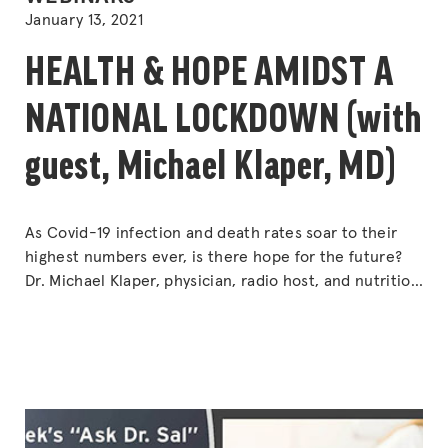
IN
January 13, 2021
HEALTH & HOPE AMIDST A
NATIONAL LOCKDOWN (with
guest, Michael Klaper, MD)
As Covid-19 infection and death rates soar to their
highest numbers ever, is there hope for the future?
Dr. Michael Klaper, physician, radio host, and nutrition
advisor for NASA’s space colonists to the Moon and
Mars, weighs in on the problem — and the solution.
Drs. Sal and Klaper explore how the pandemic has
“HEALTH
affected
Continue reading
&
HOPE