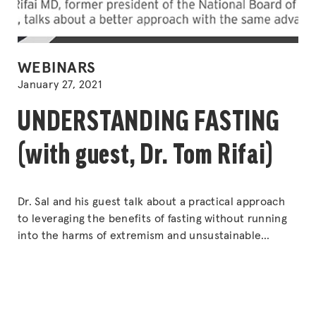
POSTED
WEBINARS
IN
January 27, 2021
UNDERSTANDING FASTING
(with guest, Dr. Tom Rifai)
Dr. Sal and his guest talk about a practical approach
to leveraging the benefits of fasting without running
into the harms of extremism and unsustainable
rigidity of intermittent fasting and time-restricted
feeding. Dr. Tom Rifai MD, former president of the
National Board of Physician Nutrition, talks about a
better approach with the same advantages.