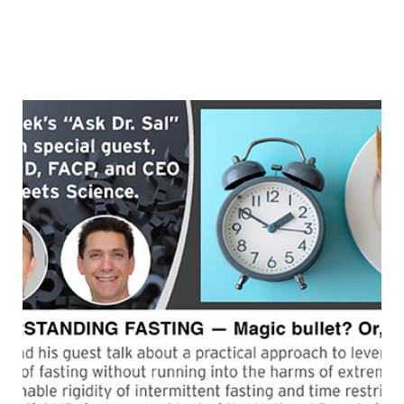
employees. A former vegetarian who woke up one day
to discover how unhealthy she was, Kim began to
learn what she never was taught in medical school —
“FROM
how to heal
Continue reading
UNHEALTHY
VEGETARIAN
TO
THRIVING
WFPB
(with
guest,
Dr.
Kim
Scheuer)”