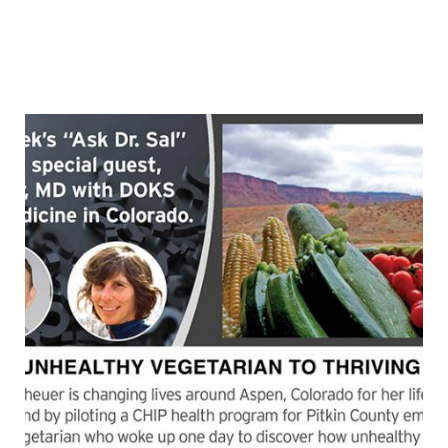
causes of chronic disease at least seven are related
to poor food choices.” Find out how food can be used
as medicine for most chronic diseases. Lyndi
Continue
“FOOD
reading
AS
MEDICINE
(with
guest,
Lyndi
Schwartz,
MD)”