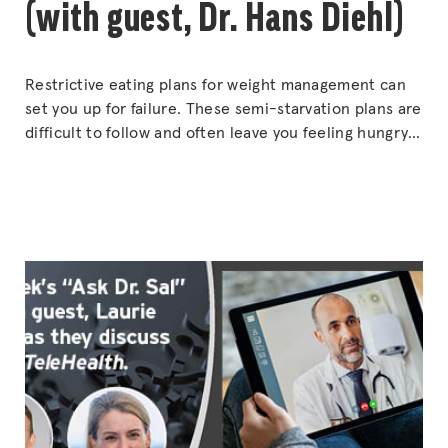
(with guest, Dr. Hans Diehl)
Restrictive eating plans for weight management can
set you up for failure. These semi-starvation plans are
difficult to follow and often leave you feeling hungry
and unsatisfied. They are not a formula for long-term
success. Find out the fail-safe formula for successful
weight loss. As the founder of the CHIP program with
“EAT
close to 100,000
Continue reading
MORE,
WEIGH
LESS
(with
guest,
Dr.
Hans
Diehl)”