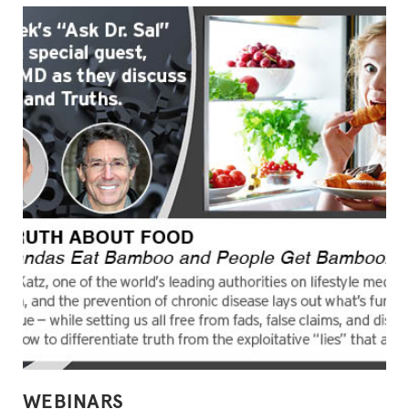
POSTED
WEBINARS