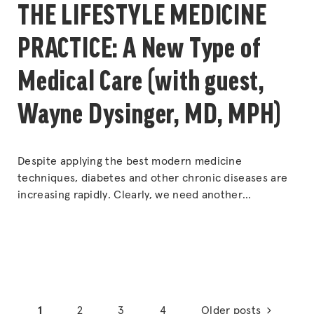
THE LIFESTYLE MEDICINE
PRACTICE: A New Type of
Medical Care (with guest,
Wayne Dysinger, MD, MPH)
Despite applying the best modern medicine
techniques, diabetes and other chronic diseases are
increasing rapidly. Clearly, we need another
approach. Lifestyle Medicine is a new medical
specialty that is built around treating root causes and
offering a totally unique type of medical care. Dr. Sal
and his guest talk about how Lifestyle Medicine is
“THE
different,
Continue reading
Posts
LIFESTYLE
1
2
3
4
Older posts
MEDICINE