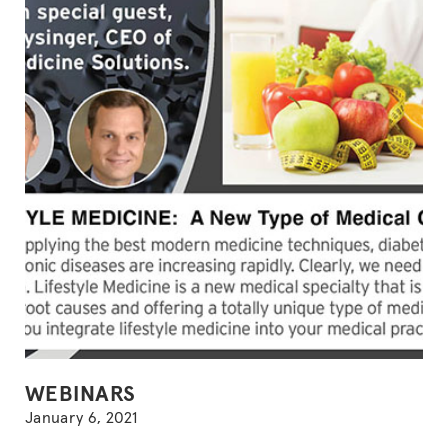
AMIDST
A
NATIONAL
LOCKDOWN
(with
guest,
Michael
Klaper,
MD)”
POSTED
WEBINARS
IN
January 6, 2021