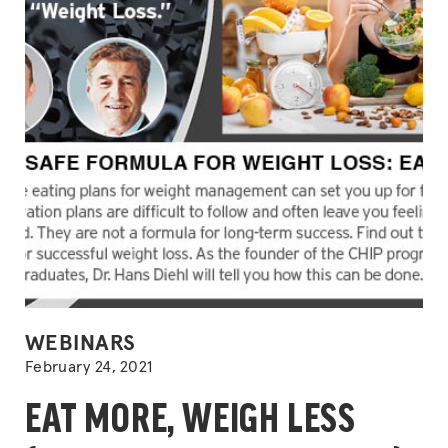
POSTED
WEBINARS
IN
February 24, 2021
EAT MORE, WEIGH LESS