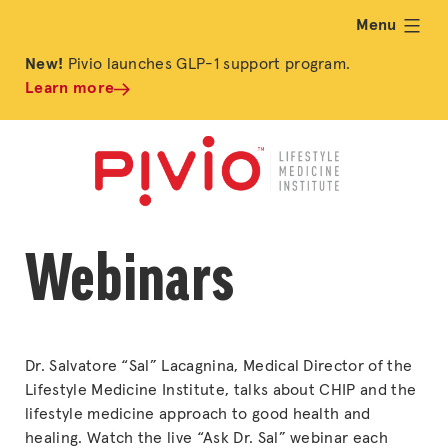
Menu
expand
New!
Pivio launches GLP-1 support program.
Learn more
Webinars
Dr. Salvatore “Sal” Lacagnina, Medical Director of the
Lifestyle Medicine Institute, talks about CHIP and the
lifestyle medicine approach to good health and
healing. Watch the live “Ask Dr. Sal” webinar each