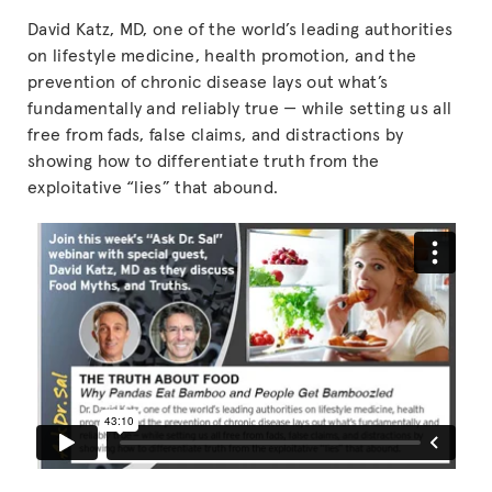
David Katz, MD, one of the world’s leading authorities
on lifestyle medicine, health promotion, and the
prevention of chronic disease lays out what’s
fundamentally and reliably true — while setting us all
free from fads, false claims, and distractions by
showing how to differentiate truth from the
exploitative “lies” that abound.