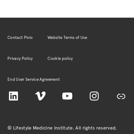
Contact Pivio
Website Terms of Use
Privacy Policy
Cookie policy
End User Service Agreement
LinkedIn
Vimeo
YouTube
Instagram
TikTok
© Lifestyle Medicine Institute
. All rights reserved.