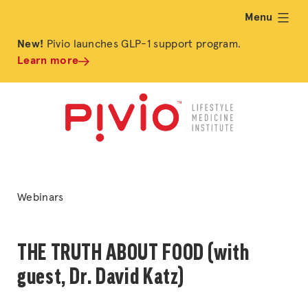
Menu
expand
New!
Pivio launches GLP-1 support program.
Learn more
Posted
Webinars
in
THE TRUTH ABOUT FOOD (with
guest, Dr. David Katz)