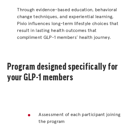
Through evidence-based education, behavioral
change techniques, and experiential learning,
Pivio influences long-term lifestyle choices that
result in lasting health outcomes that
compliment GLP-1 members’ health journey.
Program designed specifically for
your GLP-1 members
Assessment of each participant joining
the program