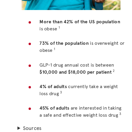
More than 42% of the US population
1
is obese
73% of the population
is overweight or
1
obese
GLP-1 drug annual cost is between
2
$10,000 and $18,000 per patient
4% of adults
currently take a weight
3
loss drug
45% of adults
are interested in taking
3
a safe and effective weight loss drug
Sources