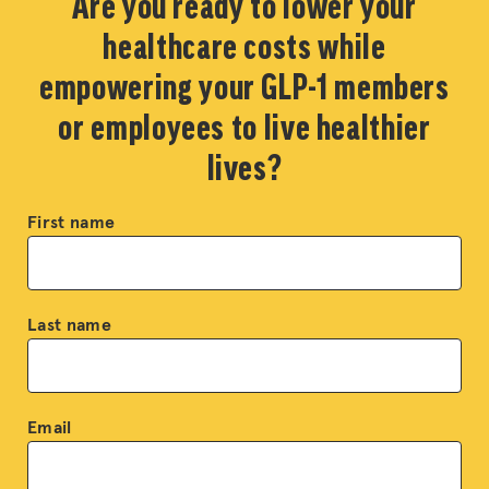
Are you ready to lower your
healthcare costs while
empowering your GLP-1 members
or employees to live healthier
lives?
First name
Last name
Email