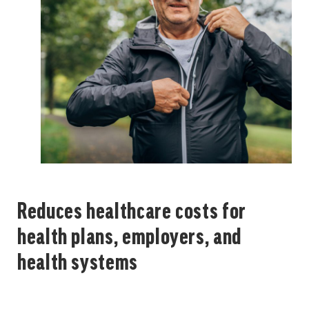
Reduces healthcare costs for
health plans, employers, and
health systems