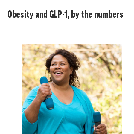
Obesity and GLP-1, by the numbers