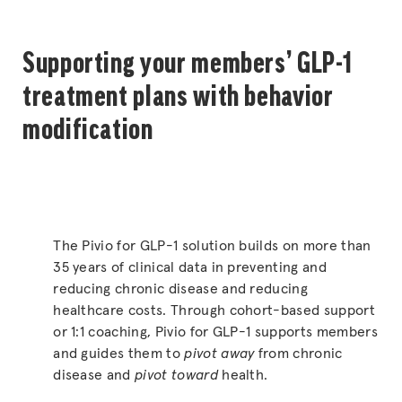
Supporting your members’ GLP-1
treatment plans with behavior
modification
The Pivio for GLP-1 solution builds on more than
35 years of clinical data in preventing and
reducing chronic disease and reducing
healthcare costs. Through cohort-based support
or 1:1 coaching, Pivio for GLP-1 supports members
and guides them to
pivot away
from chronic
disease and
pivot toward
health.