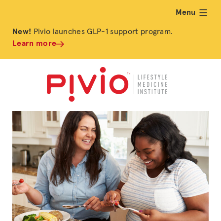
Menu
expand
New!
Pivio launches GLP-1 support program.
Learn more