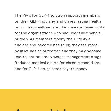
The Pivio for GLP-1 solution supports members
on their GLP-1 journey and drives lasting health
outcomes. Healthier members means lower costs
for the organizations who shoulder the financial
burden. As members modify their lifestyle
choices and become healthier, they see more
positive health outcomes and they may become
less reliant on costly weight management drugs.
Reduced medical claims for chronic conditions
and for GLP-1 drugs saves payers money.