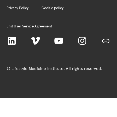
Privacy Policy
Cookie policy
End User Service Agreement
LinkedIn
Vimeo
YouTube
Instagram
TikTok
© Lifestyle Medicine Institute
. All rights reserved.