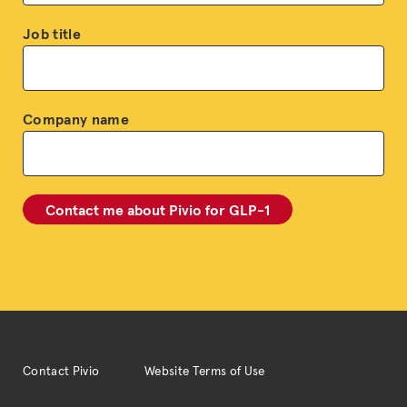
Job title
Company name
Contact Pivio
Website Terms of Use