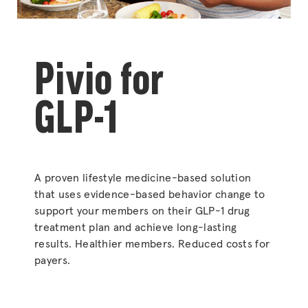
Pivio for
GLP-1
A proven lifestyle medicine-based solution
that uses evidence-based behavior change to
support your members on their GLP-1 drug
treatment plan and achieve long-lasting
results. Healthier members. Reduced costs for
payers.