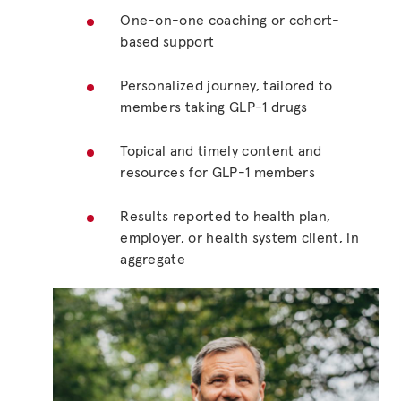
One-on-one coaching or cohort-
based support
Personalized journey, tailored to
members taking GLP-1 drugs
Topical and timely content and
resources for GLP-1 members
Results reported to health plan,
employer, or health system client, in
aggregate