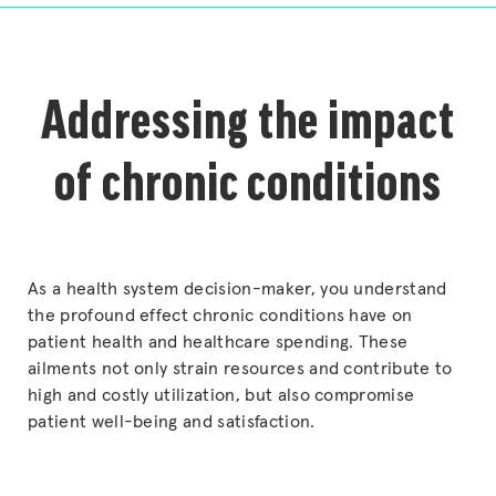
Addressing the impact
of chronic conditions
As a health system decision-maker, you understand
the profound effect chronic conditions have on
patient health and healthcare spending. These
ailments not only strain resources and contribute to
high and costly utilization, but also compromise
patient well-being and satisfaction.