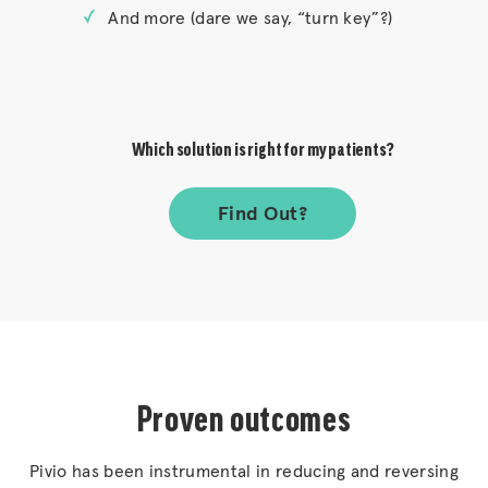
And more (dare we say, “turn key”?)
Which solution is right for my patients?
Find Out?
Proven outcomes
Pivio has been instrumental in reducing and reversing