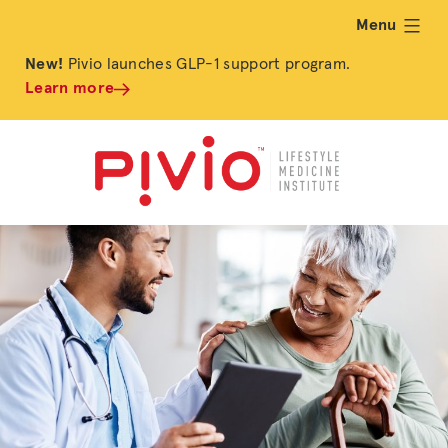
Menu
expand
New!
Pivio launches GLP-1 support program.
Learn more