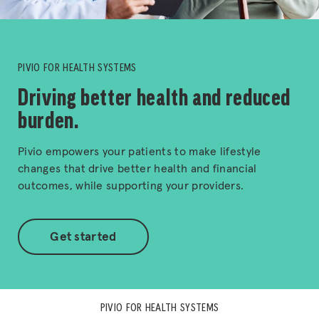
PIVIO FOR HEALTH SYSTEMS
Driving better health and reduced
burden.
Pivio empowers your patients to make lifestyle
changes that drive better health and financial
outcomes, while supporting your providers.
Get started
PIVIO FOR HEALTH SYSTEMS