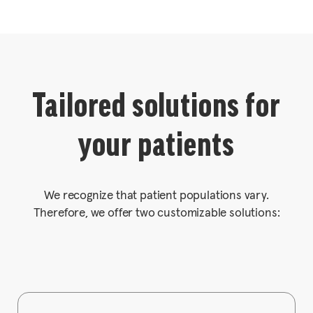
Tailored solutions for
your patients
We recognize that patient populations vary.
Therefore, we offer two customizable solutions: