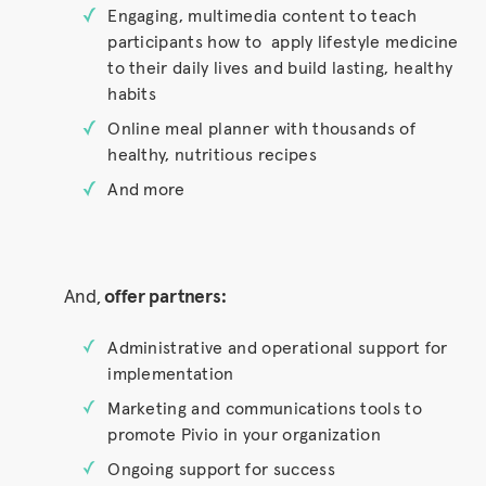
Engaging, multimedia content to teach
participants how to apply lifestyle medicine
to their daily lives and build lasting, healthy
habits
Online meal planner with thousands of
healthy, nutritious recipes
And more
And,
offer partners:
Administrative and operational support for
implementation
Marketing and communications tools to
promote Pivio in your organization
Ongoing support for success