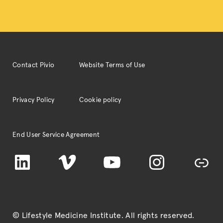
Contact Pivio
Website Terms of Use
Privacy Policy
Cookie policy
End User Service Agreement
LinkedIn
Vimeo
YouTube
Instagram
TikTok
© Lifestyle Medicine Institute
. All rights reserved.