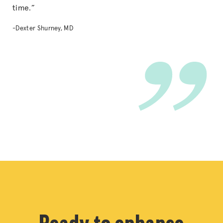
time.”
-Dexter Shurney, MD