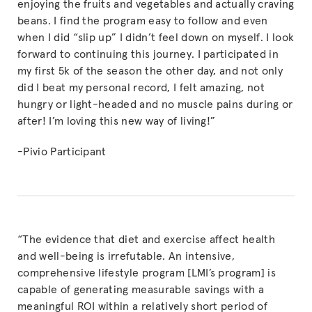
enjoying the fruits and vegetables and actually craving
beans. I find the program easy to follow and even
when I did “slip up” I didn’t feel down on myself. I look
forward to continuing this journey. I participated in
my first 5k of the season the other day, and not only
did I beat my personal record, I felt amazing, not
hungry or light-headed and no muscle pains during or
after! I’m loving this new way of living!”
-Pivio Participant
“The evidence that diet and exercise affect health
and well-being is irrefutable. An intensive,
comprehensive lifestyle program [LMI’s program] is
capable of generating measurable savings with a
meaningful ROI within a relatively short period of