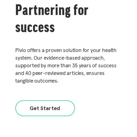
Partnering for
success
Pivio offers a proven solution for your health
system. Our evidence-based approach,
supported by more than 35 years of success
and 40 peer-reviewed articles, ensures
tangible outcomes.
Get Started