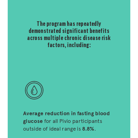
The program has repeatedly
demonstrated significant benefits
across multiple chronic disease risk
factors, including:
Average reduction in fasting blood
glucose
for all Pivio participants
outside of ideal range is
8.8%
.