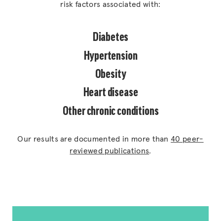
risk factors associated with:
Diabetes
Hypertension
Obesity
Heart disease
Other chronic conditions
Our results are documented in more than
40 peer-
reviewed publications
.