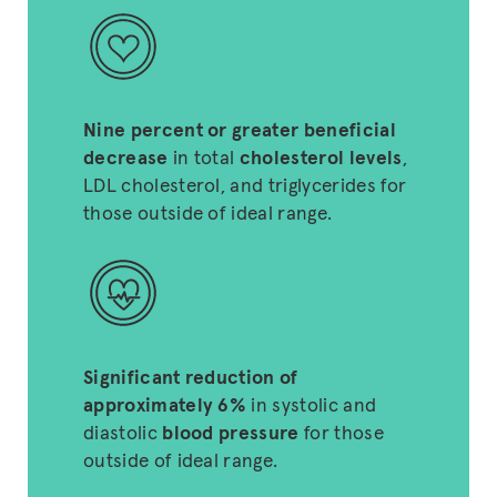
Nine percent or greater beneficial
decrease
in total
cholesterol levels
,
LDL cholesterol, and triglycerides for
those outside of ideal range.
Significant reduction of
approximately 6%
in systolic and
diastolic
blood pressure
for those
outside of ideal range.