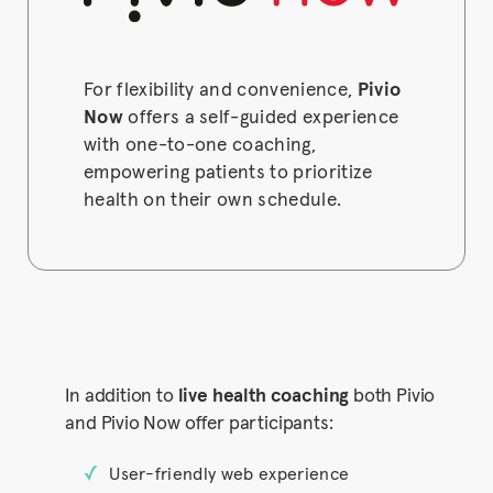
For flexibility and convenience,
Pivio
Now
offers a self-guided experience
with one-to-one coaching,
empowering patients to prioritize
health on their own schedule.
In addition to
live health coaching
both Pivio
and Pivio Now offer participants:
User-friendly web experience