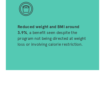
Reduced weight and BMI around
3.9%
, a benefit seen despite the
program not being directed at weight
loss or involving calorie restriction.