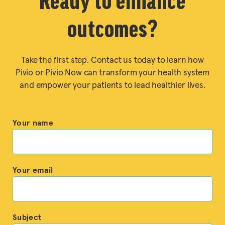
Ready to enhance
outcomes?
Take the first step. Contact us today to learn how
Pivio or Pivio Now can transform your health system
and empower your patients to lead healthier lives.
Your name
Your email
Subject