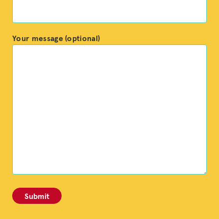
Your message (optional)