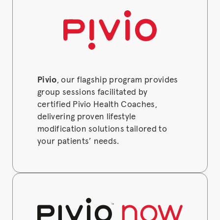
Pivio
, our flagship program provides
group sessions facilitated by
certified Pivio Health Coaches,
delivering proven lifestyle
modification solutions tailored to
your patients’ needs.