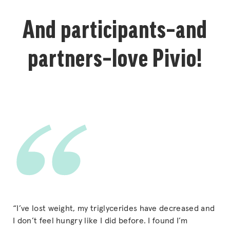
And participants–and
partners–love Pivio!
“I’ve lost weight, my triglycerides have decreased and
I don’t feel hungry like I did before. I found I’m