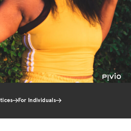
tices
For Individuals