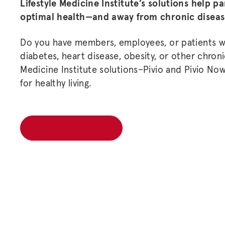
Lifestyle Medicine Institute’s solutions help p
optimal health—and away from chronic disea
Do you have members, employees, or patients wh
diabetes, heart disease, obesity, or other chronic
Medicine Institute solutions–Pivio and Pivio No
for healthy living.
How it works