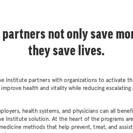
 partners not only save mo
they save lives.
ne Institute partners with organizations to activate th
improve health and vitality while reducing escalating
ployers, health systems, and physicians can all benefi
ne Institute solution. At the heart of the programs are 
 medicine methods that help prevent, treat, and assist 