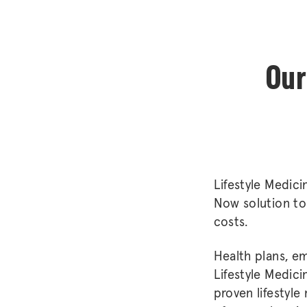
Our
Lifestyle Medici
Now solution to 
costs.
Health plans, em
Lifestyle Medici
proven lifestyle