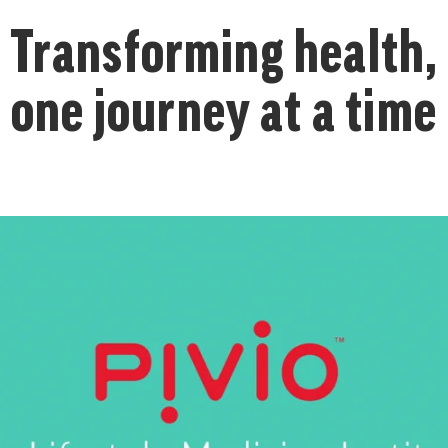
Transforming health,
one journey at a time