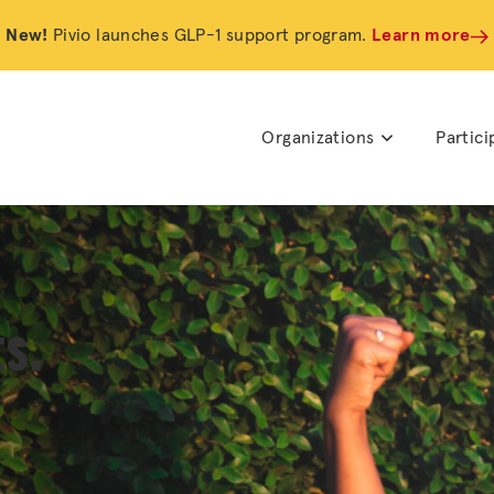
New!
Pivio launches GLP-1 support program.
Learn more
Organizations
Partici
s.