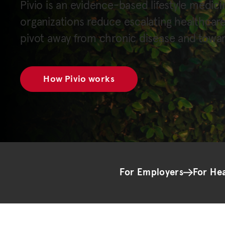
Pivio is an evidence-based lifestyle medici
organizations reduce escalating healthcar
pivot away from chronic disease and towar
How Pivio works
For Employers
For He