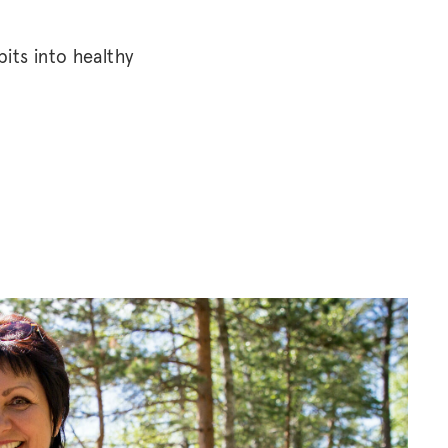
its into healthy