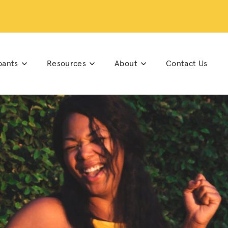
pants
Resources
About
Contact Us