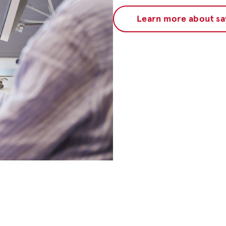
Learn more about sa