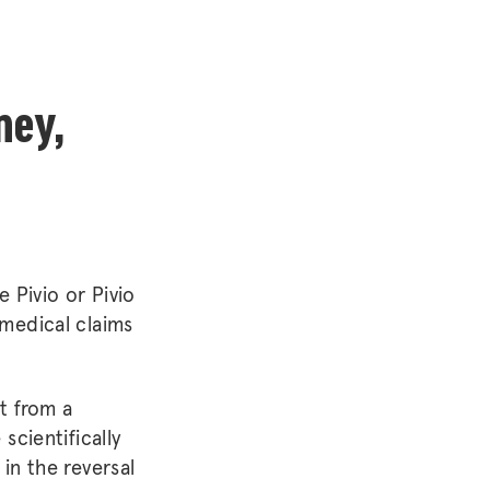
ney,
e Pivio or Pivio
 medical claims
t from a
scientifically
in the reversal