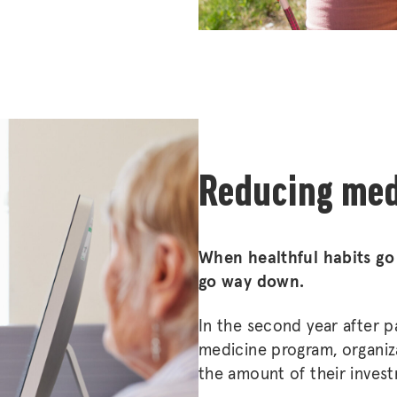
Reducing med
When healthful habits go
go way down.
In the second year after p
medicine program, organiza
the amount of their inves