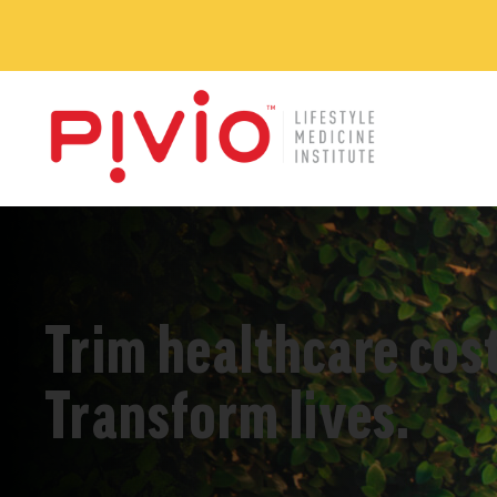
Trim healthcare cost
Transform lives.