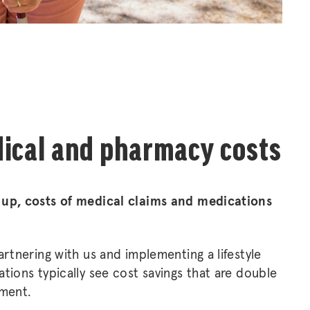
ical and pharmacy costs
 up, costs of medical claims and medications
artnering with us and implementing a lifestyle
tions typically see cost savings that are double
tment.