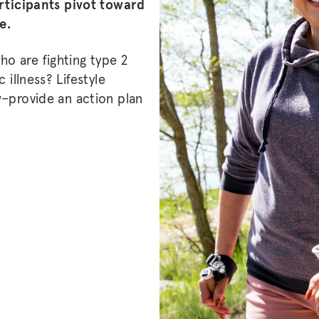
articipants pivot toward
se.
o are fighting type 2
 illness? Lifestyle
w–provide an action plan