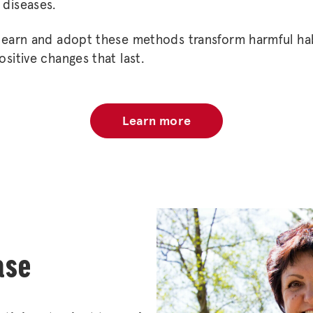
 diseases.
 learn and adopt these methods transform harmful hab
ositive changes that last.
Learn more
ase