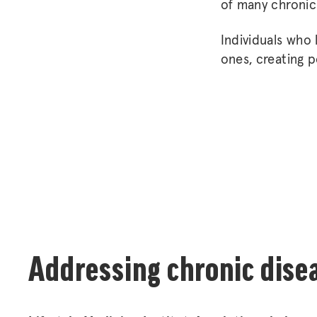
of many chronic
Individuals who
ones, creating p
Addressing chronic dise