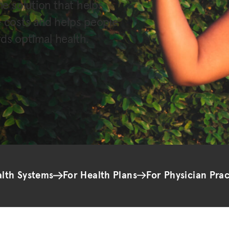
ne solution that helps
e costs and helps people
ds optimal health.
alth Systems
For Health Plans
For Physician Prac