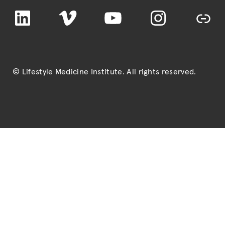
LinkedIn
Vimeo
YouTube
Instagram
TikTok
© Lifestyle Medicine Institute
. All rights reserved.