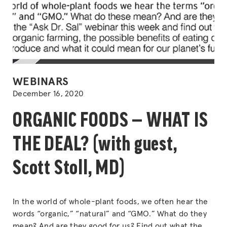
POSTED
WEBINARS
IN
December 16, 2020
ORGANIC FOODS — WHAT IS
THE DEAL? (with guest,
Scott Stoll, MD)
In the world of whole-plant foods, we often hear the
words “organic,” “natural” and “GMO.” What do they
mean? And are they good for us? Find out what the