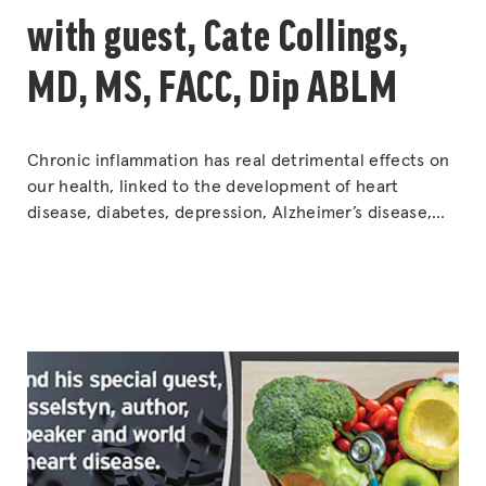
with guest, Cate Collings,
MD, MS, FACC, Dip ABLM
Chronic inflammation has real detrimental effects on
our health, linked to the development of heart
disease, diabetes, depression, Alzheimer’s disease,
and even cancer. So, what can be done about it?