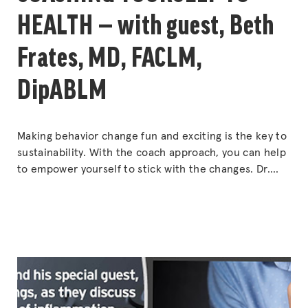
HEALTH — with guest, Beth
Frates, MD, FACLM,
DipABLM
Making behavior change fun and exciting is the key to
sustainability. With the coach approach, you can help
to empower yourself to stick with the changes. Dr.
Beth Frates, the new president-elect for the
American College of Lifestyle Medicine, gives tips for
powerful and lasting lifestyle changes that can have
“COA
long-term positive effects on your
Continue reading
YOUR
TO
HEAL
—