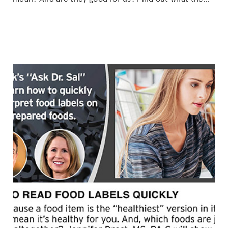
big deal is about organic farming, the possible
benefits of eating organically grown produce, and
what it could mean for our planet’s future.