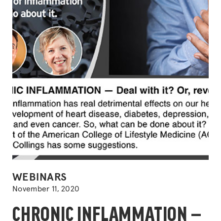
with
guest
Beth
Frates
MD,
FACL
DipA
POSTED
WEBINARS
IN
November 11, 2020
CHRONIC INFLAMMATION —