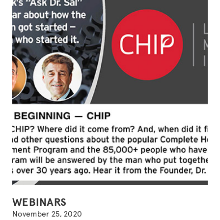
POSTED
WEBINARS
IN
November 25, 2020