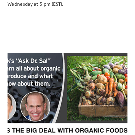
Wednesday at 3 pm (EST).