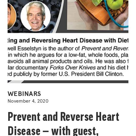
POSTED
WEBINARS
IN
November 4, 2020
Prevent and Reverse Heart
Disease — with guest,