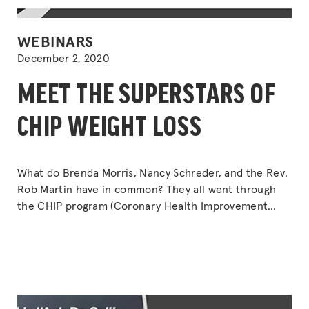
POSTED
WEBINARS
IN
December 2, 2020
MEET THE SUPERSTARS OF
CHIP WEIGHT LOSS
What do Brenda Morris, Nancy Schreder, and the Rev.
Rob Martin have in common? They all went through
the CHIP program (Coronary Health Improvement
Program) and ended up losing a lot of weight. But
that’s not all. Find out what else happened.