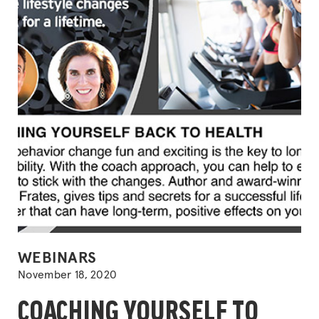
POSTED
WEBINARS
IN
November 18, 2020
COACHING YOURSELF TO