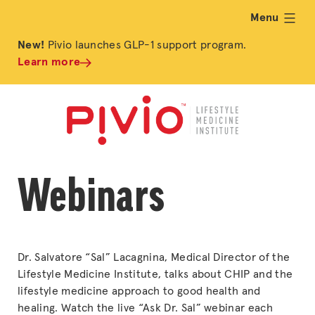
Menu
expand
New!
Pivio launches GLP-1 support program.
Learn more
Webinars
Dr. Salvatore “Sal” Lacagnina, Medical Director of the
Lifestyle Medicine Institute, talks about CHIP and the
lifestyle medicine approach to good health and
healing. Watch the live “Ask Dr. Sal” webinar each