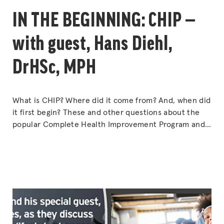
IN THE BEGINNING: CHIP —
with guest, Hans Diehl,
DrHSc, MPH
What is CHIP? Where did it come from? And, when did
it first begin? These and other questions about the
popular Complete Health Improvement Program and
the 85,000+ participants who have graduated from it
will be answered by the man who put together the
original concepts over 30 years ago — Dr. Hans Diehl.