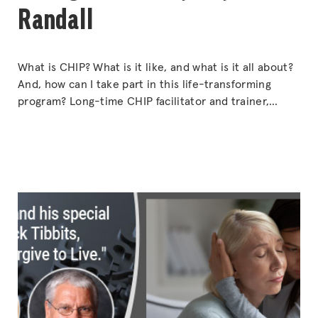
Randall
What is CHIP? What is it like, and what is it all about?
And, how can I take part in this life-transforming
program? Long-time CHIP facilitator and trainer,
Kathy Reynaert-Randall shares the secrets of the
program and how to use it to change the lives of
others. Find out how you can get involved.