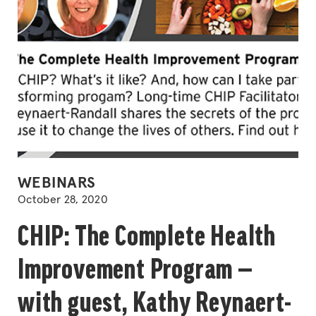
POSTED
WEBINARS
IN
October 28, 2020
CHIP: The Complete Health
Improvement Program —
with guest, Kathy Reynaert-