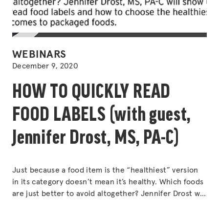
POSTED
WEBINARS
IN
December 9, 2020
HOW TO QUICKLY READ
FOOD LABELS (with guest,
Jennifer Drost, MS, PA-C)
Just because a food item is the “healthiest” version
in its category doesn’t mean it’s healthy. Which foods
are just better to avoid altogether? Jennifer Drost will
show us how to quickly read food labels to choose the
healthiest options when it comes to packaged foods.