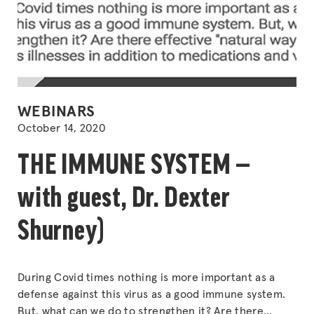
POSTED
WEBINARS
IN
October 14, 2020
THE IMMUNE SYSTEM —
with guest, Dr. Dexter
Shurney)
During Covid times nothing is more important as a
defense against this virus as a good immune system.
But, what can we do to strengthen it? Are there