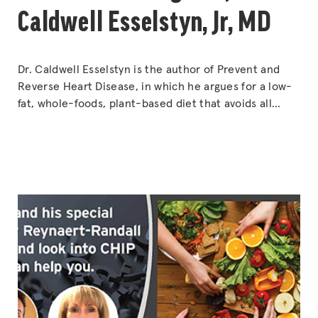
Caldwell Esselstyn, Jr, MD
Dr. Caldwell Esselstyn is the author of Prevent and
Reverse Heart Disease, in which he argues for a low-
fat, whole-foods, plant-based diet that avoids all
animal products and oils, as well as reducing or
avoiding soybeans, nuts and avocados. The diet has
been advocated by former U.S. President Bill Clinton.