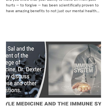
hurts — to forgive — has been scientifically proven to
have amazing benefits to not just our mental health
but also our physical health? Dr. Dick Tibbits explains
the physiology of how forgiveness can bring benefits
to our minds and bodies. (Based on episode
Continue
“TO
reading
FORGIVE
IS
TO
LIVE
—
with
guest,
Dr.
Dick
Tibbits”