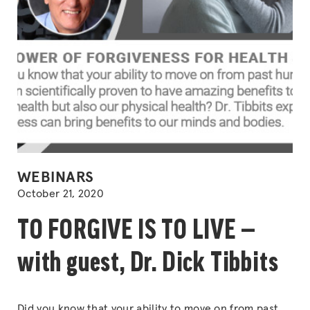
POSTED
WEBINARS
IN
October 21, 2020
TO FORGIVE IS TO LIVE —
with guest, Dr. Dick Tibbits
Did you know that your ability to move on from past