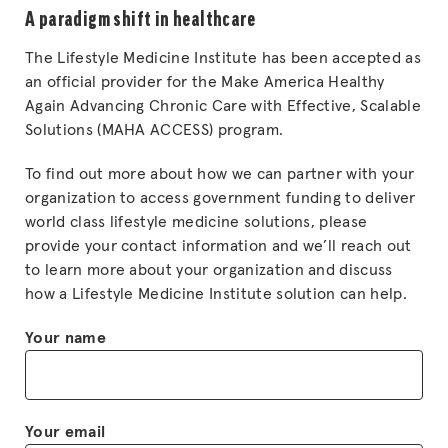
A paradigm shift in healthcare
The Lifestyle Medicine Institute has been accepted as
an official provider for the Make America Healthy
Again Advancing Chronic Care with Effective, Scalable
Solutions (MAHA ACCESS) program.
To find out more about how we can partner with your
organization to access government funding to deliver
world class lifestyle medicine solutions, please
provide your contact information and we’ll reach out
to learn more about your organization and discuss
how a Lifestyle Medicine Institute solution can help.
Your name
Your email