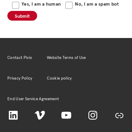
Yes, I am a human
No, I am a spam bot
Contact Pivio
Website Terms of Use
Privacy Policy
Cookie policy
End User Service Agreement
LinkedIn
Vimeo
YouTube
Instagram
TikTok