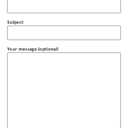
Subject
Your message (optional)