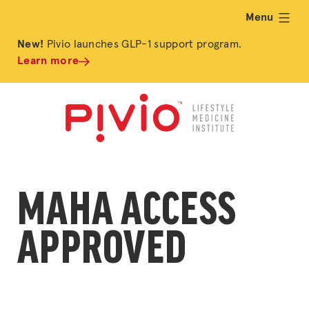
Menu
expand
New!
Pivio launches GLP-1 support program.
Learn more
MAHA ACCESS
APPROVED