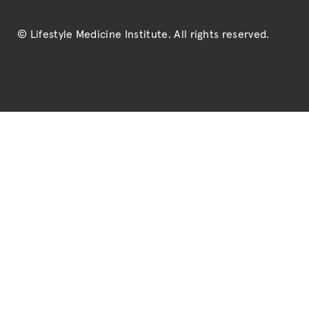
© Lifestyle Medicine Institute
. All rights reserved.