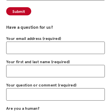
Have a question for us?
Your email address (required)
Your first and last name (required)
Your question or comment (required)
Are you a human?