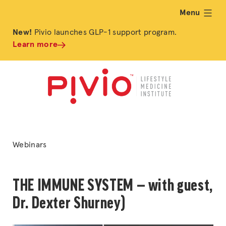
Menu
expand
New!
Pivio launches GLP-1 support program.
Learn more
Posted
Webinars
in
THE IMMUNE SYSTEM — with guest,
Dr. Dexter Shurney)