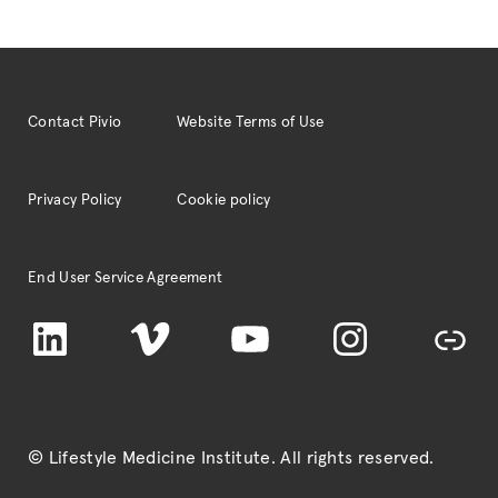
Contact Pivio
Website Terms of Use
Privacy Policy
Cookie policy
End User Service Agreement
LinkedIn
Vimeo
YouTube
Instagram
TikTok
© Lifestyle Medicine Institute
. All rights reserved.