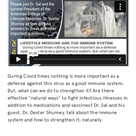
During Covid times nothing is more important as a
defense against this virus as a good immune system.
But, what can we do to strengthen it? Are there
effective “natural ways” to fight infectious illnesses in
addition to medications and vaccines? Dr. Sal and his
guest, Dr. Dexter Shurney, talk about the immune
system and how to strengthen it, naturally.