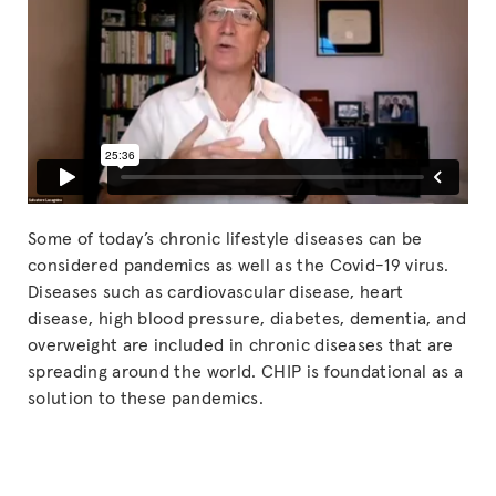
Some of today’s chronic lifestyle diseases can be
considered pandemics as well as the Covid-19 virus.
Diseases such as cardiovascular disease, heart
disease, high blood pressure, diabetes, dementia, and
overweight are included in chronic diseases that are
spreading around the world. CHIP is foundational as a
solution to these pandemics.