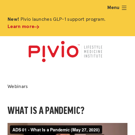
Menu
expand
New!
Pivio launches GLP-1 support program.
Learn more
Posted
Webinars
in
WHAT IS A PANDEMIC?