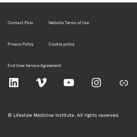
Contact Pivio
Website Terms of Use
Privacy Policy
Cookie policy
End User Service Agreement
LinkedIn
Vimeo
YouTube
Instagram
TikTok
© Lifestyle Medicine Institute
. All rights reserved.