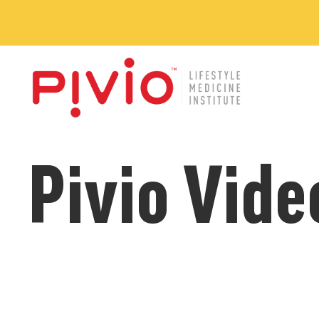
Pivio Vide