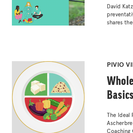
David Katz
preventati
shares the
have on ch
importance
POSTED
PIVIO V
IN
Whole
Basic
The Ideal
Ascherbren
Coaching 