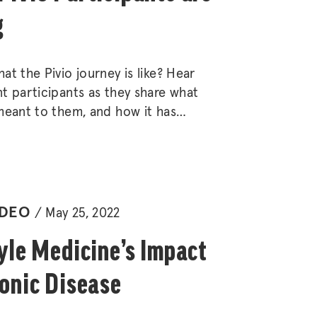
g
at the Pivio journey is like? Hear
t participants as they share what
meant to them, and how it has
o many areas of their health and
IDEO
May 25, 2022
yle Medicine’s Impact
onic Disease