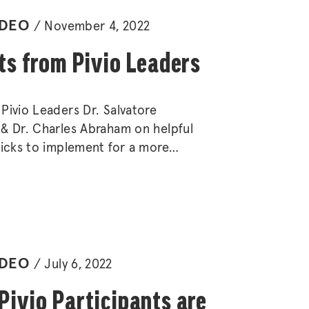
IDEO
November 4, 2022
ts from Pivio Leaders
Pivio Leaders Dr. Salvatore
& Dr. Charles Abraham on helpful
ricks to implement for a more
stainable lifestyle.
IDEO
July 6, 2022
ivio Participants are