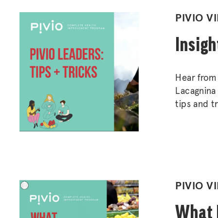
POSTED
PIVIO V
IN
Insigh
Hear from 
Lacagnina 
tips and t
healthy, su
POSTED
PIVIO V
IN
What P