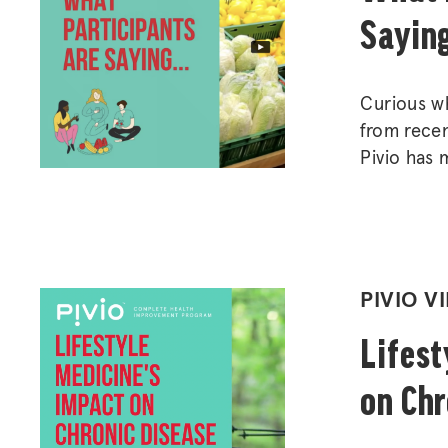
Sayin
Curious wh
from recen
Pivio has 
impacted s
wellbeing.
POSTED
PIVIO V
IN
Lifest
on Chr