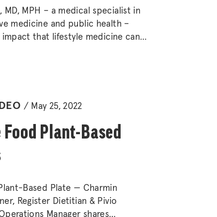
, MD, MPH – a medical specialist in
ve medicine and public health –
 impact that lifestyle medicine can
ronic disease, as well as its
 for individuals and families.
IDEO
May 25, 2022
 Food Plant-Based
s
 Plant-Based Plate — Charmin
er, Register Dietitian & Pivio
Operations Manager shares