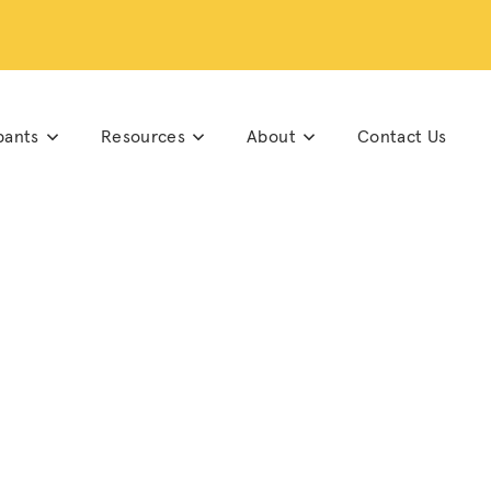
pants
Resources
About
Contact Us