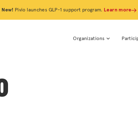
New!
Pivio launches GLP-1 support program.
Learn more
Organizations
Partici
o