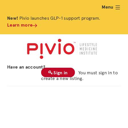
Menu
expand
New!
Pivio launches GLP-1 support program.
Learn more
Have an account?
Sign in
You must sign in to
create a new listing.