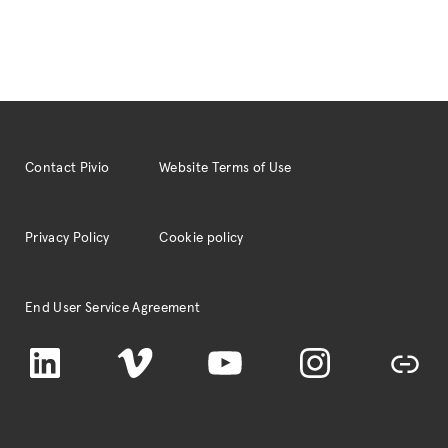
Contact Pivio
Website Terms of Use
Privacy Policy
Cookie policy
End User Service Agreement
LinkedIn
Vimeo
YouTube
Instagram
TikTok