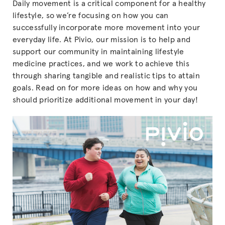
Daily movement is a critical component for a healthy
lifestyle, so we’re focusing on how you can
successfully incorporate more movement into your
everyday life. At Pivio, our mission is to help and
support our community in maintaining lifestyle
medicine practices, and we work to achieve this
through sharing tangible and realistic tips to attain
goals. Read on for more ideas on how and why you
should prioritize additional movement in your day!