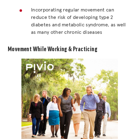
Incorporating regular movement can
reduce the risk of developing type 2
diabetes and metabolic syndrome, as well
as many other chronic diseases
Movement While Working & Practicing