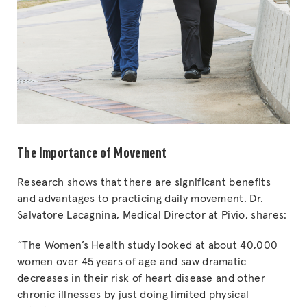
The Importance of Movement
Research shows that there are significant benefits
and advantages to practicing daily movement. Dr.
Salvatore Lacagnina, Medical Director at Pivio, shares:
“The Women’s Health study looked at about 40,000
women over 45 years of age and saw dramatic
decreases in their risk of heart disease and other
chronic illnesses by just doing limited physical