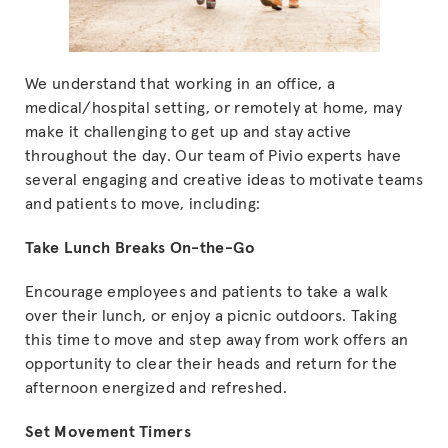
We understand that working in an office, a
medical/hospital setting, or remotely at home, may
make it challenging to get up and stay active
throughout the day. Our team of Pivio experts have
several engaging and creative ideas to motivate teams
and patients to move, including:
Take Lunch Breaks On-the-Go
Encourage employees and patients to take a walk
over their lunch, or enjoy a picnic outdoors. Taking
this time to move and step away from work offers an
opportunity to clear their heads and return for the
afternoon energized and refreshed.
Set Movement Timers