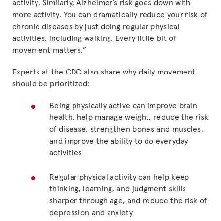
activity. Similarly, Alzheimer’s risk goes down with
more activity. You can dramatically reduce your risk of
chronic diseases by just doing regular physical
activities, including walking. Every little bit of
movement matters.”
Experts at the CDC also share why daily movement
should be prioritized:
Being physically active can improve brain
health, help manage weight, reduce the risk
of disease, strengthen bones and muscles,
and improve the ability to do everyday
activities
Regular physical activity can help keep
thinking, learning, and judgment skills
sharper through age, and reduce the risk of
depression and anxiety