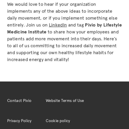
We would love to hear if your organization
implements any of the above ideas to incorporate
daily movement, or if you implement something else
entirely. Join us on
LinkedIn
and tag
Pivio by Lifestyle
Medicine Institute
to share how your employees and
patients add more movement into their days. Here’s
to all of us committing to increased daily movement
and supporting our own healthy lifestyle habits for
increased energy and vitality!
Contact Pivio
Website Terms of Use
Privacy Policy
Cookie policy