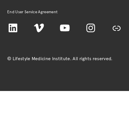
End User Service Agreement
LinkedIn
Vimeo
YouTube
Instagram
TikTok
© Lifestyle Medicine Institute
. All rights reserved.