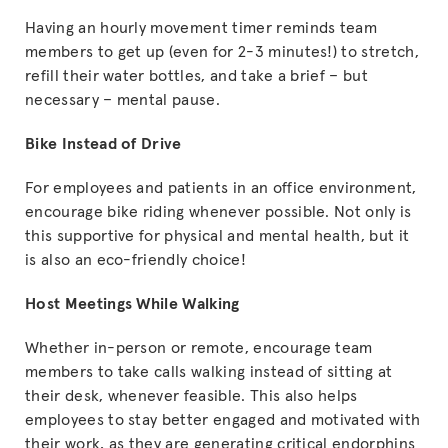
Having an hourly movement timer reminds team
members to get up (even for 2-3 minutes!) to stretch,
refill their water bottles, and take a brief – but
necessary – mental pause.
Bike Instead of Drive
For employees and patients in an office environment,
encourage bike riding whenever possible. Not only is
this supportive for physical and mental health, but it
is also an eco-friendly choice!
Host Meetings While Walking
Whether in-person or remote, encourage team
members to take calls walking instead of sitting at
their desk, whenever feasible. This also helps
employees to stay better engaged and motivated with
their work, as they are generating critical endorphins