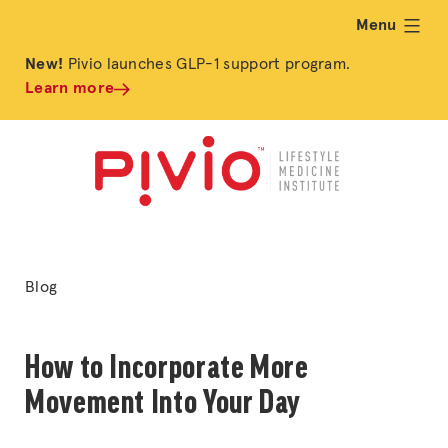
Menu
expand
New!
Pivio launches GLP-1 support program.
Learn more
Posted
Blog
in
How to Incorporate More
Movement Into Your Day