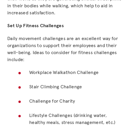
in their bodies while walking, which help to aid in
increased satisfaction.
Set Up Fitness Challenges
Daily movement challenges are an excellent way for
organizations to support their employees and their
well-being. Ideas to consider for fitness challenges
include:
Workplace Walkathon Challenge
Stair Climbing Challenge
Challenge for Charity
Lifestyle Challenges (drinking water,
healthy meals, stress management, etc.)