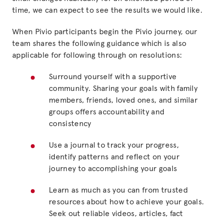
time, we can expect to see the results we would like.
When Pivio participants begin the Pivio journey, our
team shares the following guidance which is also
applicable for following through on resolutions:
Surround yourself with a supportive
community. Sharing your goals with family
members, friends, loved ones, and similar
groups offers accountability and
consistency
Use a journal to track your progress,
identify patterns and reflect on your
journey to accomplishing your goals
Learn as much as you can from trusted
resources about how to achieve your goals.
Seek out reliable videos, articles, fact