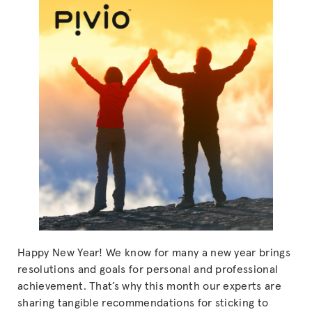
Happy New Year! We know for many a new year brings
resolutions and goals for personal and professional
achievement. That’s why this month our experts are
sharing tangible recommendations for sticking to