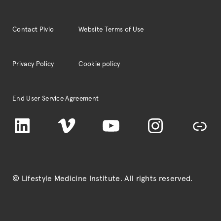
Contact Pivio
Website Terms of Use
Privacy Policy
Cookie policy
End User Service Agreement
LinkedIn
Vimeo
YouTube
Instagram
TikTok
© Lifestyle Medicine Institute
. All rights reserved.