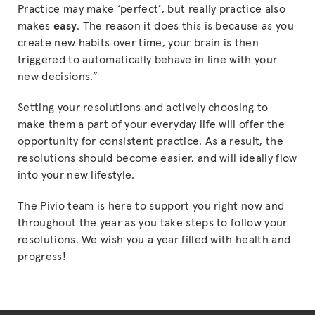
Practice may make ‘perfect’, but really practice also
makes
easy
. The reason it does this is because as you
create new habits over time, your brain is then
triggered to automatically behave in line with your
new decisions.”
Setting your resolutions and actively choosing to
make them a part of your everyday life will offer the
opportunity for consistent practice. As a result, the
resolutions should become easier, and will ideally flow
into your new lifestyle.
The Pivio team is here to support you right now and
throughout the year as you take steps to follow your
resolutions. We wish you a year filled with health and
progress!