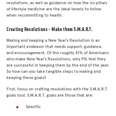
resolutions, as well as guidance on how the six pillars
of lifestyle medicine are the ideal tenets to follow
when recommitting to health.
Creating Resolutions – Make them S.M.A.R.T.
Making and keeping a New Year’s Resolution is an
important endeavor that needs support, guidance,
and encouragement. Of the roughly 41% of Americans
who make New Year’s Resolutions, only 9% feel they
are successful in keeping them by the end of the year.
So how can you take tangible steps to making and
keeping these goals?
First, focus on crafting resolutions with the S.M.A.R.T.
goals tool. S.M.A.R.T. goals are those that are:
Specific