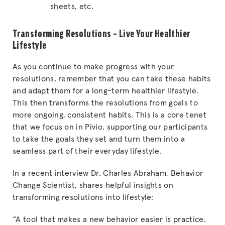
sheets, etc.
Transforming Resolutions – Live Your Healthier
Lifestyle
As you continue to make progress with your
resolutions, remember that you can take these habits
and adapt them for a long-term healthier lifestyle.
This then transforms the resolutions from goals to
more ongoing, consistent habits. This is a core tenet
that we focus on in Pivio, supporting our participants
to take the goals they set and turn them into a
seamless part of their everyday lifestyle.
In a recent interview Dr. Charles Abraham, Behavior
Change Scientist, shares helpful insights on
transforming resolutions into lifestyle:
“A tool that makes a new behavior easier is practice.