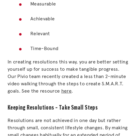
Measurable
Achievable
Relevant
Time-Bound
In creating resolutions this way, you are better setting
yourself up for success to make tangible progress.
Our Pivio team recently created a less than 2-minute
video walking through the steps to create S.M.A.R.T.
goals. See the resource
here
.
Keeping Resolutions – Take Small Steps
Resolutions are not achieved in one day but rather
through small, consistent lifestyle changes. By making
small changes habitually for an extended period of