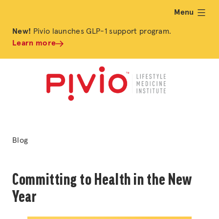
Menu
expand
New!
Pivio launches GLP-1 support program.
Learn more
Posted
Blog
in
Committing to Health in the New
Year