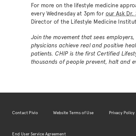
For more on the lifestyle medicine approa
every Wednesday at 3pm for
our Ask Dr. 
Director of the Lifestyle Medicine Institu
Join the movement that sees employers, 
physicians achieve real and positive he
patients. CHIP is the first Certified Lif
thousands of people prevent, halt and ev
Contact Pivio
Website Terms of Use
Privacy Policy
End User Service Agreement