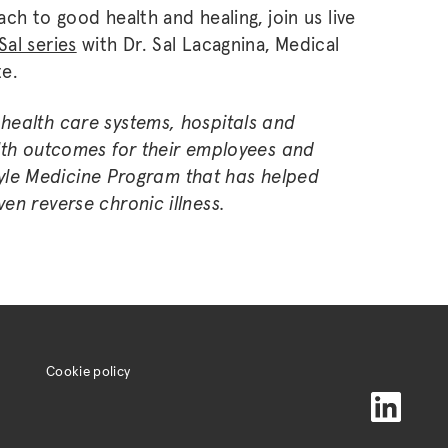
ch to good health and healing, join us live
Sal series
with Dr. Sal Lacagnina, Medical
te.
health care systems, hospitals and
alth outcomes for their employees and
estyle Medicine Program that has helped
en reverse chronic illness.
Cookie policy
LinkedIn