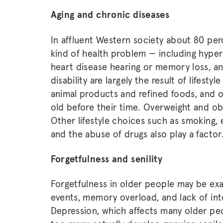
Aging and chronic diseases
In affluent Western society about 80 pe
kind of health problem — including hypert
heart disease hearing or memory loss, a
disability are largely the result of lifesty
animal products and refined foods, and o
old before their time. Overweight and ob
Other lifestyle choices such as smoking,
and the abuse of drugs also play a factor
Forgetfulness and senility
Forgetfulness in older people may be exa
events, memory overload, and lack of int
Depression, which affects many older peop