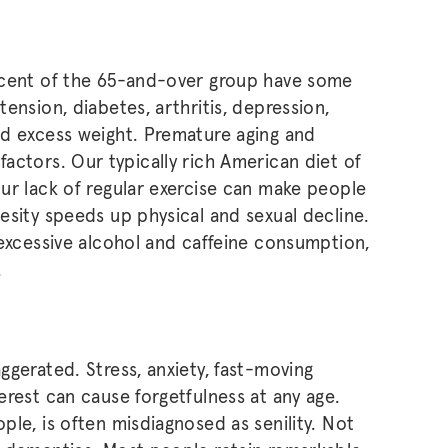
rcent of the 65-and-over group have some
ension, diabetes, arthritis, depression,
nd excess weight. Premature aging and
le factors. Our typically rich American diet of
ur lack of regular exercise can make people
esity speeds up physical and sexual decline.
 excessive alcohol and caffeine consumption,
.
ggerated. Stress, anxiety, fast-moving
erest can cause forgetfulness at any age.
le, is often misdiagnosed as senility. Not