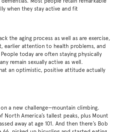
e dementias. Most people retain remarkable
ly when they stay active and fit
ack the aging process as well as are exercise,
t, earlier attention to health problems, and
eople today are often staying physically
any remain sexually active as well.
at an optimistic, positive attitude actually
 on a new challenge—mountain climbing.
f North America’s tallest peaks, plus Mount
passed away at age 101. And then there’s Bob
e 66, picked up bicycling and started eating