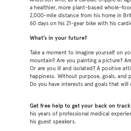
a healthier, more plant-based whole-food
2,000-mile distance from his home in Bri
60 days on his 21-gear bike with his cardi
What’s in your future?
Take a moment to imagine yourself on you
mountain? Are you painting a picture? Are 
Or are you ill and isolated? A positive at
happiness. Without purpose, goals, and pr
Do you have interests and goals that will
Get free help to get your back on trac
his years of professional medical experi
his guest speakers.