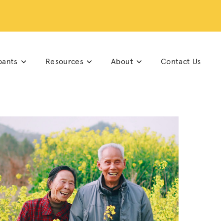
pants
Resources
About
Contact Us