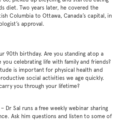
s diet. Two years later, he covered the
tish Columbia to Ottawa, Canada’s capital, in
ologist’s approval.
r 90th birthday. Are you standing atop a
you celebrating life with family and friends?
titude is important for physical health and
oductive social activities we age quickly.
 carry you through your lifetime?
k
– Dr Sal runs a free weekly webinar sharing
ence. Ask him questions and listen to some of