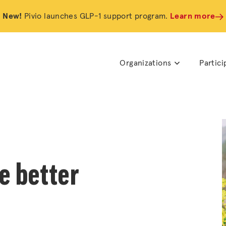
New!
Pivio launches GLP-1 support program.
Learn more
Organizations
Partici
e better