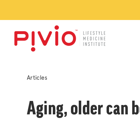
Posted
Articles
in
Aging, older can b