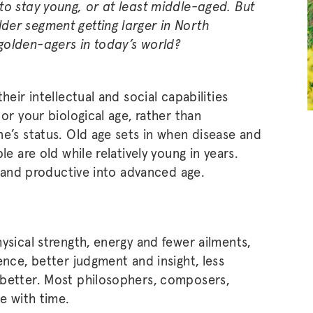
to stay young, or at least middle-aged. But
der segment getting larger in North
golden-agers in today’s world?
heir intellectual and social capabilities
or your biological age, rather than
ne’s status. Old age sets in when disease and
le are old while relatively young in years.
g, and productive into advanced age.
ysical strength, energy and fewer ailments,
ence, better judgment and insight, less
 better. Most philosophers, composers,
ve with time.