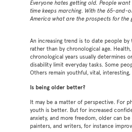
Everyone hates getting old. People want 
time keeps marching. With the 65-and-ol
America what are the prospects for the 
An increasing trend is to date people by t
rather than by chronological age. Health, 
chronological years usually determines o
disability limit everyday tasks. Some peop
Others remain youthful, vital, interestin
Is being older better?
It may be a matter of perspective. For ph
youth is better. But for increased confid
anxiety, and more freedom, older can be
painters, and writers, for instance impro