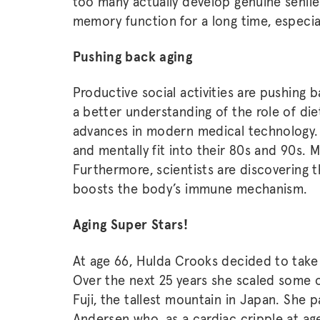
too many actually develop genuine senil
memory function for a long time, especial
Pushing back aging
Productive social activities are pushing b
a better understanding of the role of die
advances in modern medical technology. P
and mentally fit into their 80s and 90s. M
Furthermore, scientists are discovering th
boosts the body’s immune mechanism.
Aging Super Stars!
At age 66, Hulda Crooks decided to take
Over the next 25 years she scaled some o
Fuji, the tallest mountain in Japan. She 
Andersen who, as a cardiac cripple at ag